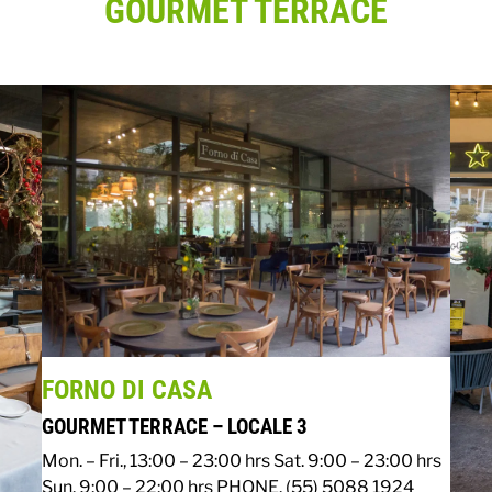
GOURMET TERRACE
FORNO DI CASA
GOURMET TERRACE – LOCALE 3
Mon. – Fri., 13:00 – 23:00 hrs
Sat. 9:00 – 23:00 hrs
Sun. 9:00 – 22:00 hrs
PHONE. (55) 5088 1924