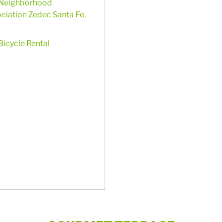
Neighborhood
ciation Zedec Santa Fe,
Bicycle Rental