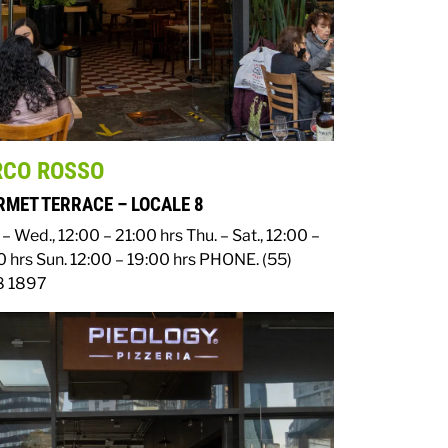
RCO ROSSO
MET TERRACE – LOCALE 8
– Wed., 12:00 – 21:00 hrs
Thu. – Sat., 12:00 –
0 hrs
Sun. 12:00 – 19:00 hrs
PHONE. (55)
 1897