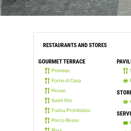
RESTAURANTS AND STORES
GOURMET TERRACE
PAVIL
Prendes
Forno di Casa
House
STOR
Sushi Itto
Frutos Prohibidos
SERV
Porco Rosso
Roxy