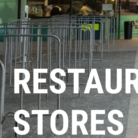
RESTAU
STORES