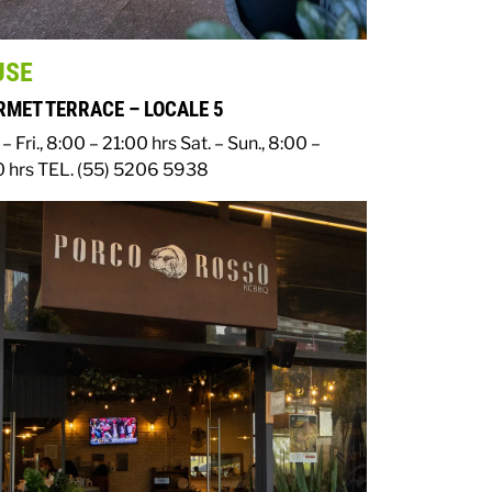
USE
MET TERRACE – LOCALE 5
– Fri., 8:00 – 21:00 hrs
Sat. – Sun., 8:00 –
0 hrs
TEL. (55) 5206 5938