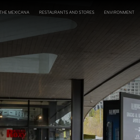
THE MEXICANA
RESTAURANTS AND STORES
ENVIRONMENT