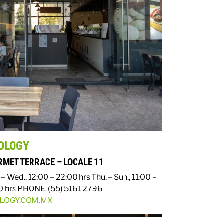
OLOGY
MET TERRACE – LOCALE 11
– Wed., 12:00 – 22:00 hrs
Thu. – Sun., 11:00 –
0 hrs
PHONE. (55) 5161 2796
OLOGY.COM.MX