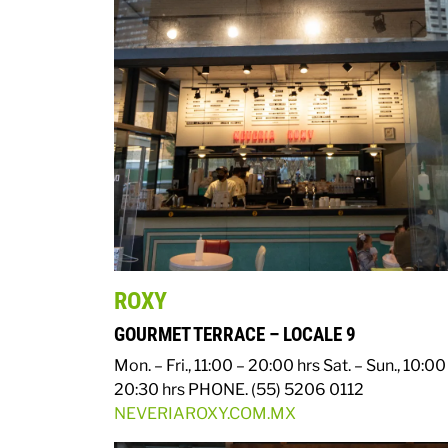
ROXY
GOURMET TERRACE – LOCALE 9
Mon. – Fri., 11:00 – 20:00 hrs
Sat. – Sun., 10:00
20:30 hrs
PHONE. (55) 5206 0112
NEVERIAROXY.COM.MX