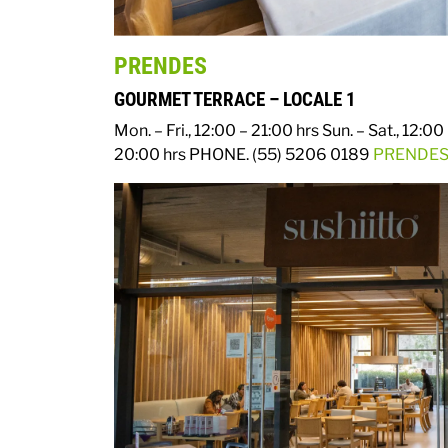
PRENDES
GOURMET TERRACE – LOCALE 1
Mon. – Fri., 12:00 – 21:00 hrs
Sun. – Sat., 12:00
20:00 hrs
PHONE. (55) 5206 0189
PRENDES