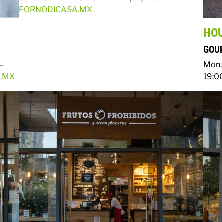
FORNODICASA.MX
HO
GOUR
 –
Mon. 
.MX
19:0