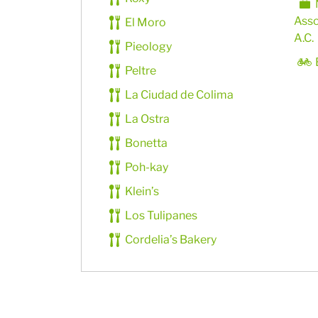
Asso
El Moro
A.C.
Pieology
Peltre
La Ciudad de Colima
La Ostra
Bonetta
Poh-kay
Klein’s
Los Tulipanes
Cordelia’s Bakery