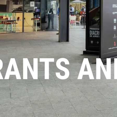
RANTS AN