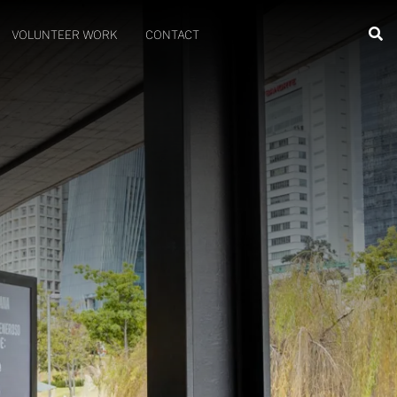
VOLUNTEER WORK
CONTACT