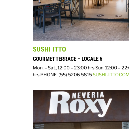
SUSHI ITTO
GOURMET TERRACE – LOCALE 6
Mon. – Sat., 12:00 – 23:00 hrs
Sun. 12:00 – 22
hrs
PHONE. (55) 5206 5815
SUSHI-ITTO.CO