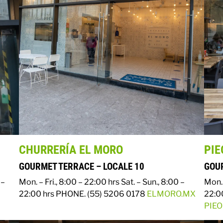
CHURRERÍA EL MORO
PIE
GOURMET TERRACE – LOCALE 10
GOUR
 –
Mon. – Fri., 8:00 – 22:00 hrs
Sat. – Sun., 8:00 –
Mon. 
22:00 hrs
PHONE. (55) 5206 0178
ELMORO.MX
22:0
PIE