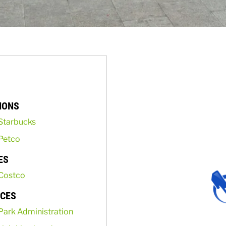
IONS
Starbucks
Petco
ES
Costco
ICES
Park Administration