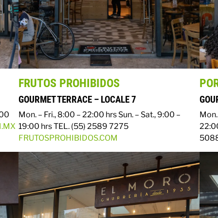
FRUTOS PROHIBIDOS
PO
GOURMET TERRACE – LOCALE 7
GOUR
:00
Mon. – Fri., 8:00 – 22:00 hrs
Sun. – Sat., 9:00 –
Mon. 
M.MX
19:00 hrs
TEL. (55) 2589 7275
22:0
FRUTOSPROHIBIDOS.COM
5088