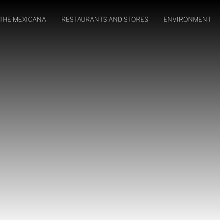
THE MEXICANA
RESTAURANTS AND STORES
ENVIRONMENT