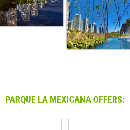
PARQUE LA MEXICANA OFFERS: