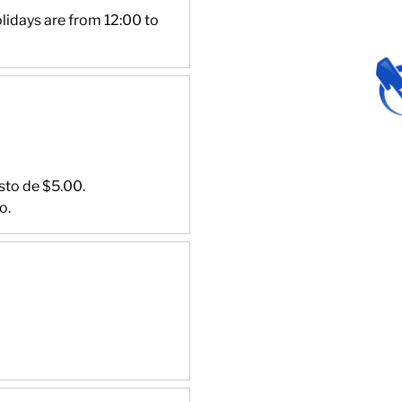
lidays are from 12:00 to
sto de $5.00.
o.