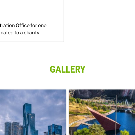
tration Office for one
nated to a charity.
GALLERY