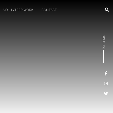
VOLUNTEER WORK
CONTACT
SÍGUENOS