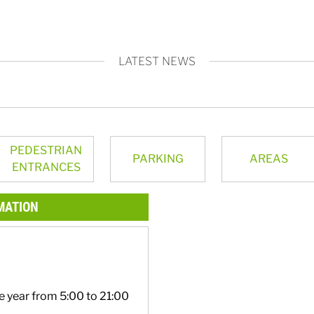
LATEST NEWS
PEDESTRIAN
PARKING
AREAS
ENTRANCES
MATION
e year from 5:00 to 21:00