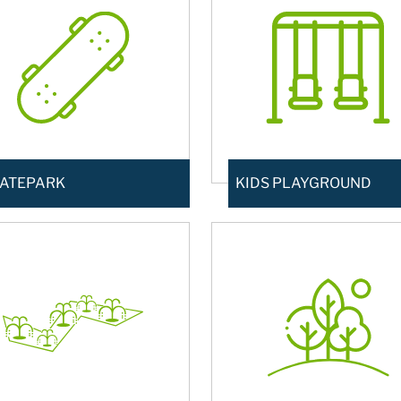
ATEPARK
KIDS PLAYGROUND