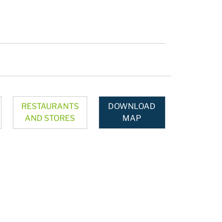
RESTAURANTS
DOWNLOAD
AND STORES
MAP