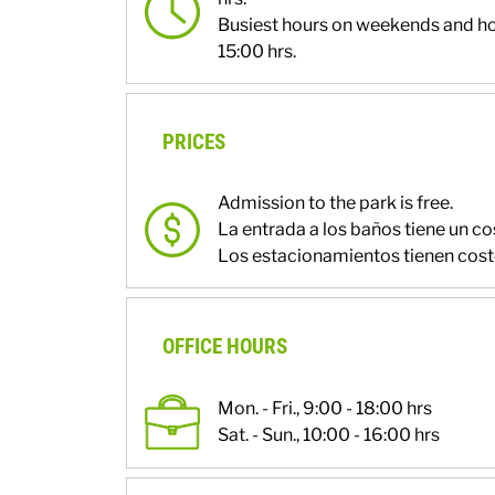
Busiest hours on weekends and ho
15:00 hrs.
PRICES
Admission to the park is free.
La entrada a los baños tiene un co
Los estacionamientos tienen cost
OFFICE HOURS
Mon. - Fri., 9:00 - 18:00 hrs
Sat. - Sun., 10:00 - 16:00 hrs