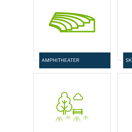
AMPHITHEATER
SK