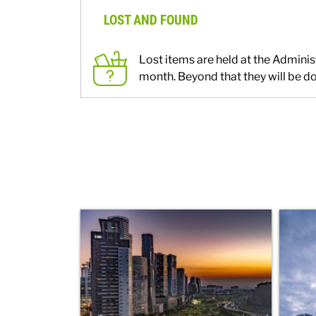
LOST AND FOUND
Lost items are held at the Adminis
month. Beyond that they will be do