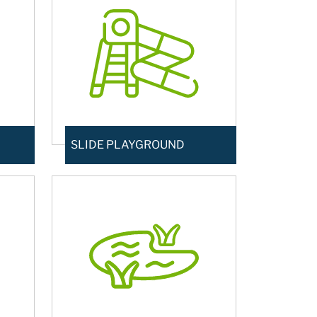
SLIDE PLAYGROUND