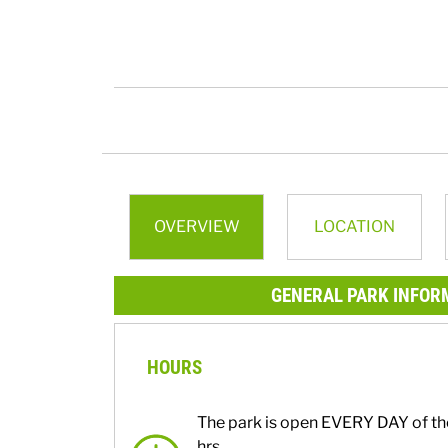
OVERVIEW
LOCATION
GENERAL PARK INFOR
HOURS
The park is open EVERY DAY of th
hrs.